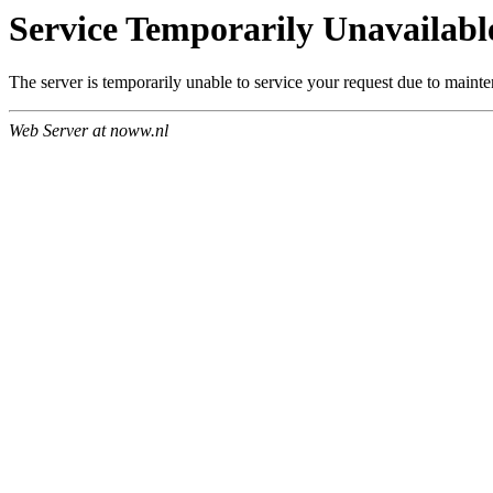
Service Temporarily Unavailabl
The server is temporarily unable to service your request due to maint
Web Server at noww.nl