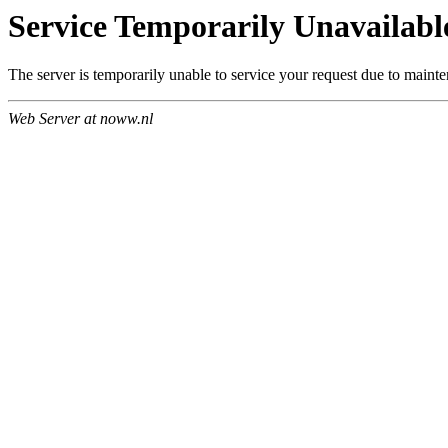
Service Temporarily Unavailabl
The server is temporarily unable to service your request due to maint
Web Server at noww.nl