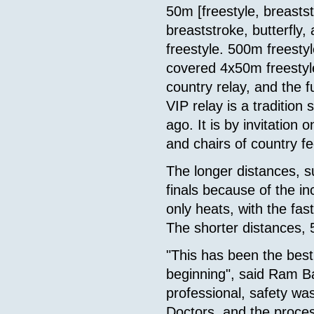
50m [freestyle, breastst
breaststroke, butterfly
freestyle. 500m freesty
covered 4x50m freestyl
country relay, and the 
VIP relay is a tradition
ago. It is by invitation 
and chairs of country f
The longer distances, 
finals because of the 
only heats, with the fas
The shorter distances,
"This has been the best
beginning", said Ram Ba
professional, safety wa
Doctors, and the proces