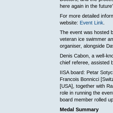
here again in the futur
For more detailed inform
website:
Event Link
.
The event was hosted by
veteran ice swimmer and 
organiser, alongside Dav
Denis Cabon, a well-kn
chief referee, assisted
IISA board: Petar Soty
Francois Bonnicci [Swi
[USA], together with Ra
role in running the even
board member rolled up 
Medal Summary