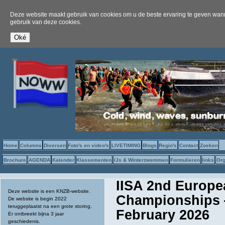
Deze website maakt gebruik van cookies om u de beste ervaring te geven wanne
gebruik van deze cookies.
Home
Columns
Diversen
Foto's en video's
LIVETIMING
Blogs
Regio's
Contact
Zoeken
Brochure
AGENDA
Kalender
Klassementen
IJs & Winterzwemmen
Formulieren
links
Org
IISA 2nd Europ
Deze website is een KNZB-website.
Championships —
De website is begin 2022
teruggeplaatst na een grote storing.
February 2026
Er ontbreekt bijna 3 jaar
geschiedenis.