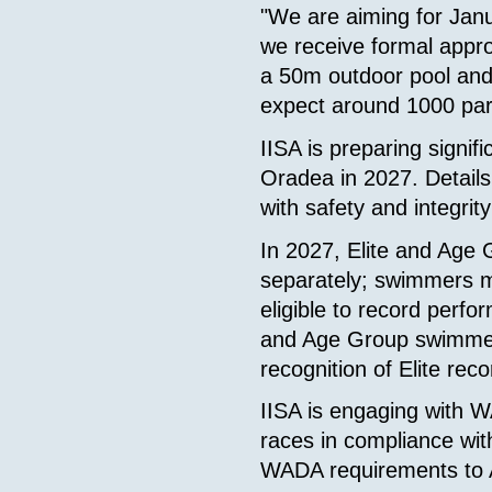
"We are aiming for Jan
we receive formal appr
a 50m outdoor pool and
expect around 1000 part
IISA is preparing signi
Oradea in 2027. Details
with safety and integrity 
In 2027, Elite and Age
separately; swimmers mu
eligible to record perfor
and Age Group swimmers
recognition of Elite rec
IISA is engaging with 
races in compliance wi
WADA requirements to 