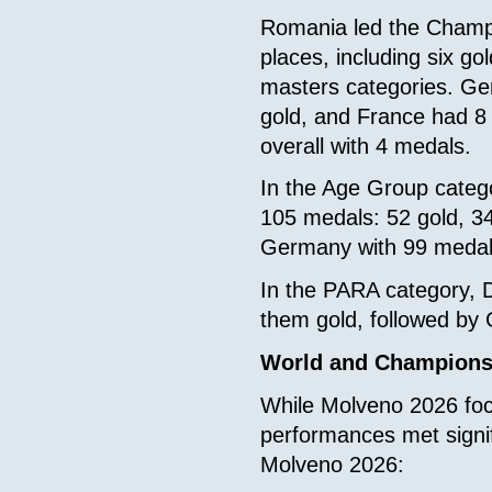
Romania led the Champi
places, including six go
masters categories. Ge
gold, and France had 8 
overall with 4 medals.
In the Age Group catego
105 medals: 52 gold, 34
Germany with 99 medal
In the PARA category, D
them gold, followed by
World and Champions
While Molveno 2026 focu
performances met signi
Molveno 2026: