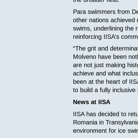
Para swimmers from Den
other nations achieved 
swims, underlining the 
reinforcing IISA’s commi
“The grit and determin
Molveno have been noth
are not just making his
achieve and what inclus
been at the heart of IIS
to build a fully inclusive
News at IISA
IISA has decided to ret
Romania in Transylvania, 
environment for ice sw