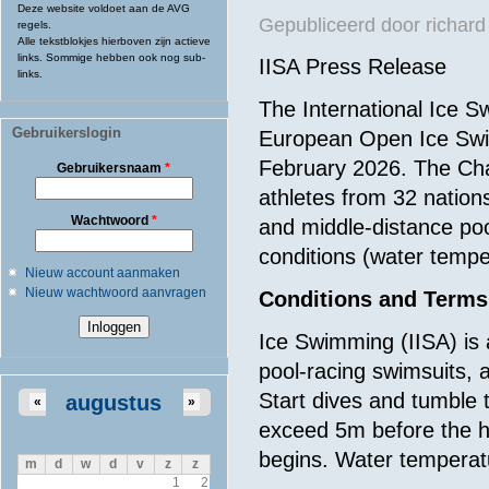
Deze website voldoet aan de AVG
Gepubliceerd door
richard
regels.
Alle tekstblokjes hierboven zijn actieve
links. Sommige hebben ook nog sub-
IISA Press Release
links.
The International Ice S
Gebruikerslogin
European Open Ice Swim
February 2026. The Cha
Gebruikersnaam
*
athletes from 32 nation
Wachtwoord
*
and middle-distance poo
conditions (water tempe
Nieuw account aanmaken
Nieuw wachtwoord aanvragen
Conditions and Terms
Ice Swimming (IISA) is
pool-racing swimsuits, a
Start dives and tumble 
augustus
«
»
exceed 5m before the 
begins. Water temperat
m
d
w
d
v
z
z
1
2