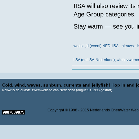
IISA will also review its
Age Group categories.
Stay warm — see you in
wedstrijd (event) NED-IISA
nieuws - i
IISA (en IISA-Nederland), winterzwe
Cold, wind, waves, sunburn, currents and jellyfish! Hop in and jo
Noww is de oudste zwemwebsite van Nederland (augustus 1998 gestart)
Copyright © 1998 - 2015 Nederlands OpenWater