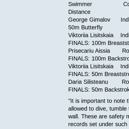
Swimmer 
Distance
George Gimalov I
50m Butterf
Viktoriia Lisitskai
FINALS: 100m Breas
Prisecariu 
FINALS: 100m Back
Viktoriia Lisitska
FINALS: 50m Breast
Daria Silis
FINALS: 50m Back
"It is important to not
allowed to dive, tumble
wall. These are safety m
records set under such 