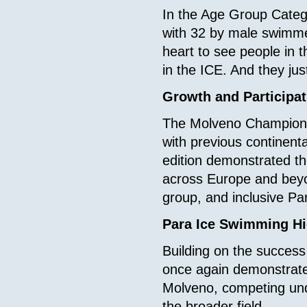
In the Age Group Categ
with 32 by male swimm
heart to see people in 
in the ICE. And they jus
Growth and Participat
The Molveno Championsh
with previous continenta
edition demonstrated t
across Europe and beyon
group, and inclusive Pa
Para Ice Swimming Hi
Building on the success
once again demonstrate
Molveno, competing und
the broader field.