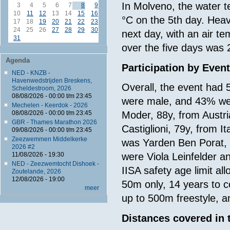
In Molveno, the water te
3
4
5
6
7
8
9
10
11
12
13
14
15
16
°C on the 5th day. Heavy
17
18
19
20
21
22
23
24
25
26
27
28
29
30
next day, with an air t
31
over the five days was 
Agenda
Participation by Even
NED - KNZB -
Havenwedstrijden Breskens,
Overall, the event had 
Scheldestroom, 2026
08/08/2026 -
00:00
t/m
23:45
were male, and 43% we
Mechelen - Keerdok - 2026
08/08/2026 -
00:00
t/m
23:45
Moder, 88y, from Austr
GBR - Thames Marathon 2026
Castiglioni, 79y, from 
09/08/2026 -
00:00
t/m
23:45
Zeezwemmen Middelkerke
was Yarden Ben Porat, 
2026 #2
11/08/2026 - 19:30
were Viola Leinfelder a
NED - Zeezwemtocht Dishoek -
IISA safety age limit a
Zoutelande, 2026
12/08/2026 - 19:00
50m only, 14 years to 
meer
up to 500m freestyle, 
Distances covered in 